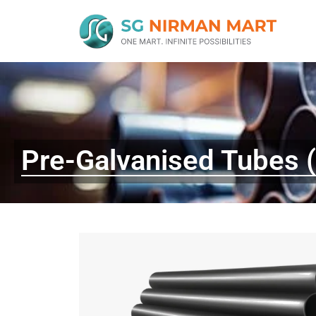
Pre-Galvanised Tubes 