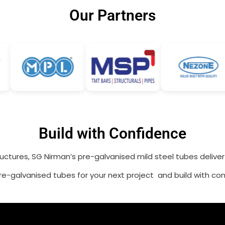
Our Partners
Build with Confidence
ructures, SG Nirman’s pre-galvanised mild steel tubes delive
e-galvanised tubes for your next project and build with con