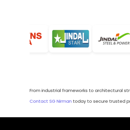
From industrial frameworks to architectural st
Contact SG Nirman
today to secure trusted pr