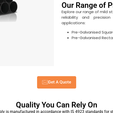
Our Range of P
Explore our range of mild s
reliability and precisi
applications:
Pre-Galvanised Squar
Pre-Galvanised Recta
Get A Quote
Quality You Can Rely On
ply is manufactured in accordance with IS 4923 standards for st