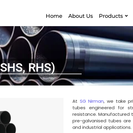
Home
About Us
Products
(SHS, RHS)
At
SG Nirman
, we take pr
tubes engineered for stre
resistance. Manufactured t
pre-galvanised tubes are i
and industrial applications.