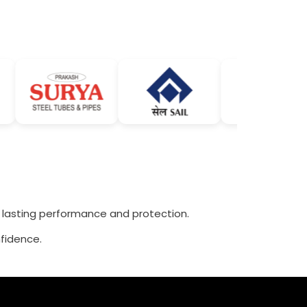
r lasting performance and protection.
fidence.