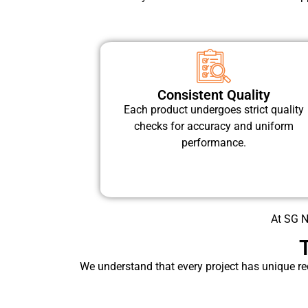
Consistent Quality
Each product undergoes strict quality
checks for accuracy and uniform
performance.
At SG Ni
We understand that every project has unique re