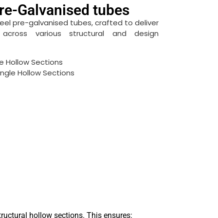
re-Galvanised tubes
teel pre-galvanised tubes, crafted to deliver
on across various structural and design
e Hollow Sections
ngle Hollow Sections
ructural hollow sections. This ensures: