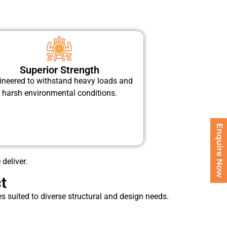
Superior Strength
ineered to withstand heavy loads and
harsh environmental conditions.
Enquire Now
 deliver.
t
 suited to diverse structural and design needs.