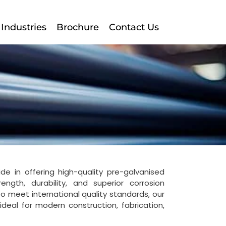
Industries
Brochure
Contact Us
ide in offering high-quality pre-galvanised
ngth, durability, and superior corrosion
o meet international quality standards, our
deal for modern construction, fabrication,