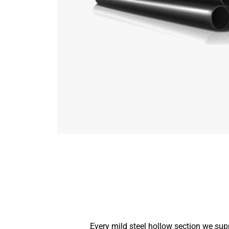
Every mild steel hollow section we sup