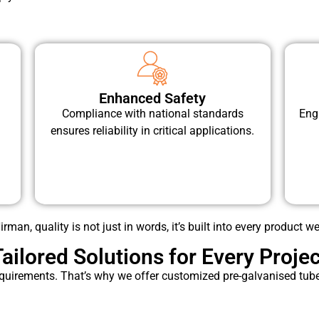
Enhanced Safety
Compliance with national standards
Eng
ensures reliability in critical applications.
rman, quality is not just in words, it’s built into every product we
Tailored Solutions for Every Projec
quirements. That’s why we offer customized pre-galvanised tubes