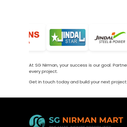
At SG Nirman, your success is our goal. Partner
every project.
Get in touch today and build your next project