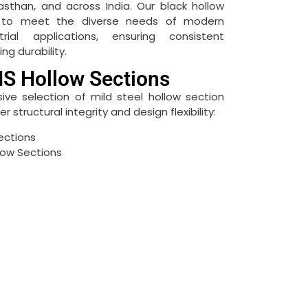
asthan, and across India.
Our black hollow
d to meet the diverse needs of modern
rial applications, ensuring consistent
g durability.
S Hollow Sections
e selection of mild steel hollow section
 structural integrity and design flexibility:
ections
low Sections