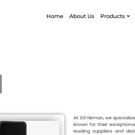
Home
About Us
Products
At SG Nirman, we specialize
known for their exceptional 
leading suppliers and dist