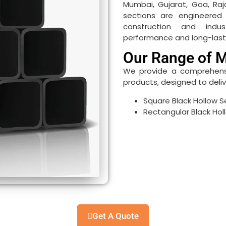
Mumbai, Gujarat, Goa, Raj
sections are engineere
construction and indust
performance and long-lastin
Our Range of M
We provide a comprehensiv
products, designed to deliver
Square Black Hollow S
Rectangular Black Hol
Get A Quote