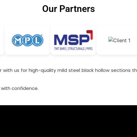
Our Partners
 with us for high-quality mild steel black hollow sections tha
 with confidence.