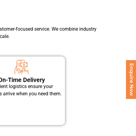
 customer-focused service. We combine industry
cale.
Enquire Now
On-Time Delivery
cient logistics ensure your
s arrive when you need them.