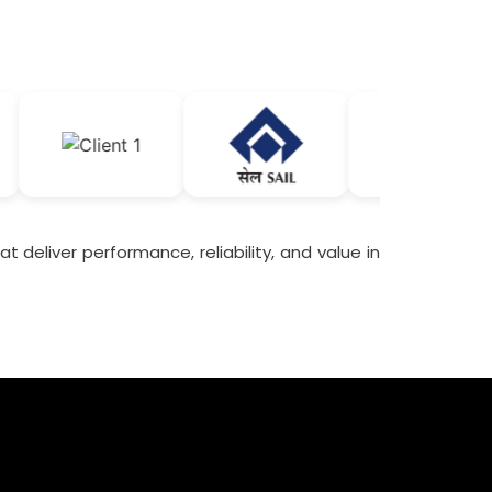
t deliver performance, reliability, and value in