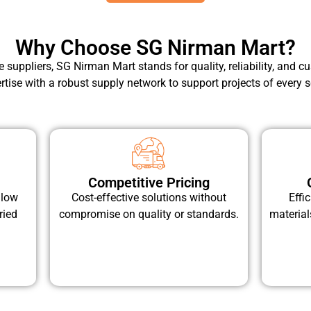
Why Choose SG Nirman Mart?
pe suppliers, SG Nirman Mart stands for quality, reliability, and
rtise with a robust supply network to support projects of every s
Competitive Pricing
llow
Cost-effective solutions without
Effi
ried
compromise on quality or standards.
material