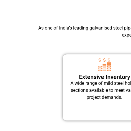
As one of India’s leading galvanised steel pi
expe
Extensive Inventory
A wide range of mild steel ho
sections available to meet va
project demands.