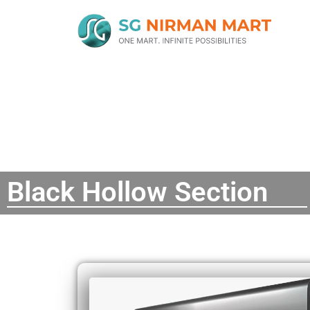
Black Hollow Section