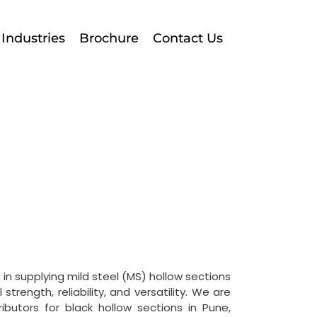
Industries
Brochure
Contact Us
 in supplying mild steel (MS) hollow sections
strength, reliability, and versatility.
We are
ributors for black hollow sections in Pune,